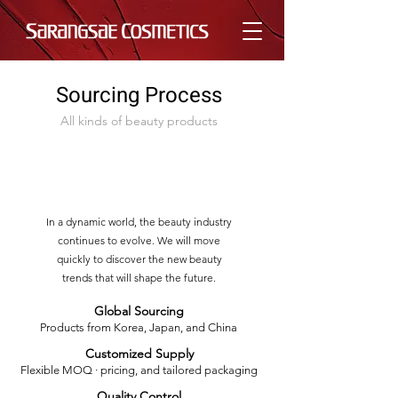
Sourcing Process
All kinds of beauty products
In a dynamic world, the beauty industry
continues to evolve. We will move
quickly to discover the new beauty
trends that will shape the future.
Global Sourcing
Products from Korea, Japan, and China
Customized Supply
Flexible MOQ · pricing,
and tailored packaging
Quality Control