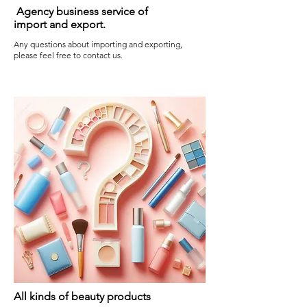
Agency business service of
import and export.
Any questions about importing and exporting,
please feel free to contact us.
All kinds of beauty products