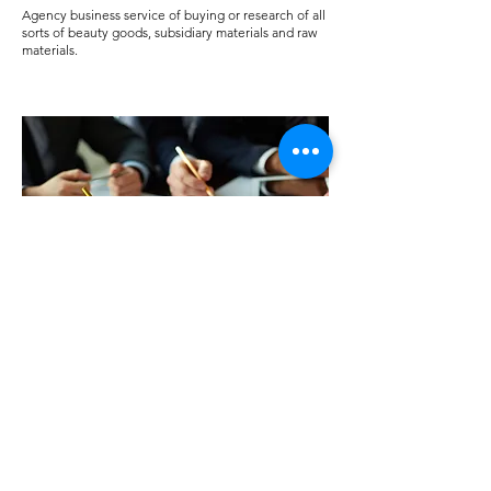
Agency business service of buying or research of all
sorts of beauty goods, subsidiary materials and raw
materials.
Market research service
Only for some countries.