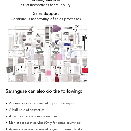
Strict inspections for reliability
Sales Support
Continuous monitoring of sales processes
Sarangsae can also do the following:
• Agency business service of import and export.
• A bulk sale of cosmetics
• All sorts of visual design services
• Market research service (Only for some countries)
• Agency business service of buying or research of all