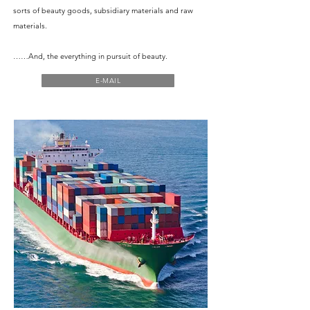
sorts of beauty goods, subsidiary materials and raw
materials.
……And, the everything in pursuit of beauty.
E-MAIL