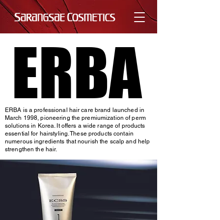
ERBA
ERBA
ERBA is a professional hair care brand launched in
March 1998, pioneering the premiumization of perm
solutions in Korea. It offers a wide range of products
essential for hairstyling. These products contain
numerous ingredients that nourish the scalp and help
strengthen the hair.