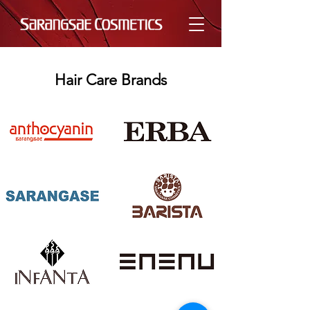
Hair Care Brands