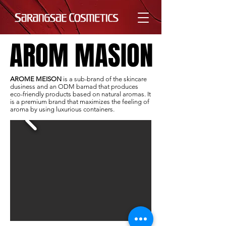
AROM MASION
AROM MASION
AROME MEISON
is a sub-brand of the skincare
dusiness and an ODM barnad that produces
eco-friendly products based on natural aromas. It
is a premium brand that maximizes the feeling of
aroma by using luxurious containers.