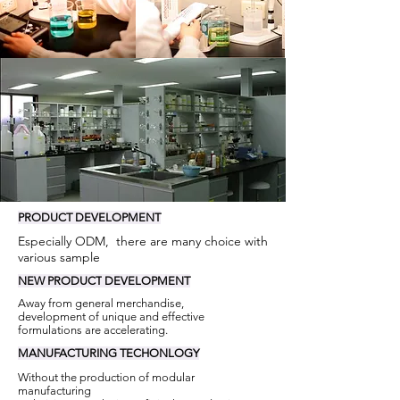
PRODUCT
DEVELOPMENT
Especially ODM, there are many choice with
various sample
NEW
PRODUCT
DEVELOPMENT
Away from general merchandise,
development of unique and effective
formulations are accelerating.
MANUFACTURING
TECHONLOGY
Without the production of modular
manufacturing