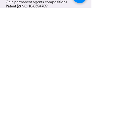
Gain permanent agents compositions
Patent (2) NO.10-0594709
2010
Take office Im, Kwangkyu head of research center
(2010.09.27
~2011.12.31)
2011
Patent Co2 Pack in Korea
(No.:
10-2011-0076086)
2012
Take office Kim, Hyungryul head of research center.
(2012.03.26
~)
Patent Co2 Pack in Japan
(No.: 特願2012-167765)
2013
Gain Patent Co2 Pack in Korea
(Patent No.
10-
1279020)
2016
Recruitment of laboratory chief, Jun, Youngkyu
(2016.03~)
2017
Inauguration of "Park Min-woo" as Sarangsae
laboratory director
(2017.08~)