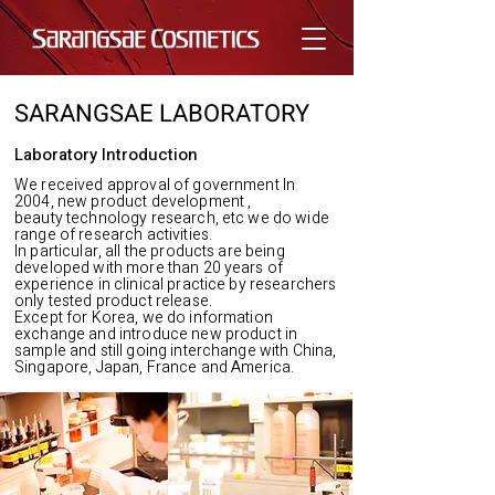
SARANGSAE LABORATORY
Laboratory Introduction
We received approval of government In
2004, new product development ,
beauty technology research, etc we do wide
range of research activities.
In particular, all the products are being
developed with more than 20 years of
experience in clinical practice by researchers
only tested product release.
Except for Korea, we do information
exchange and introduce new product in
sample and still going interchange with China,
Singapore, Japan, France and America.