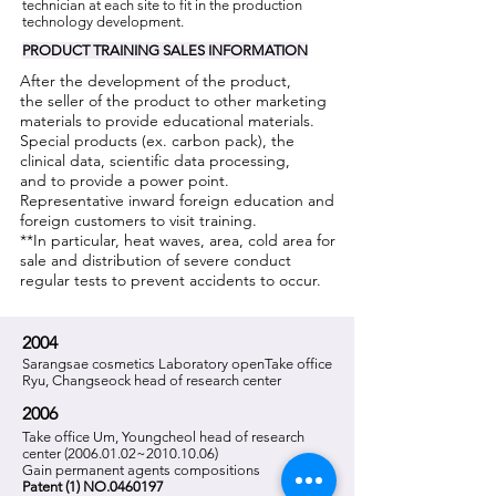
technician at each site to fit in the production
technology development.
PRODUCT
TRAINING
SALES INFORMATION
After the development of the product,
the seller of the product to other marketing
materials to provide educational materials.
Special products (ex. carbon pack), the
clinical data, scientific data processing,
and to provide a power point.
Representative inward foreign education and
foreign customers to visit training.
**In particular, heat waves, area, cold area for
sale and distribution of severe conduct
regular tests to prevent accidents to occur.
2004
Sarangsae cosmetics Laboratory open
Take office
Ryu, Changseock head of research center
2006
Take office Um, Youngcheol head of research
center
(2006.01.02
~2010.10.06)
Gain permanent agents compositions
Patent (1) NO.0460197