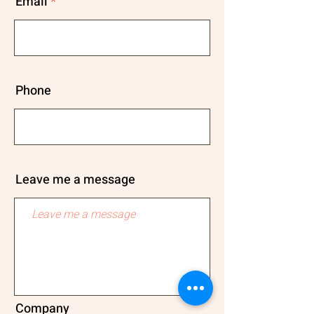
Email
Phone
Leave me a message
Company