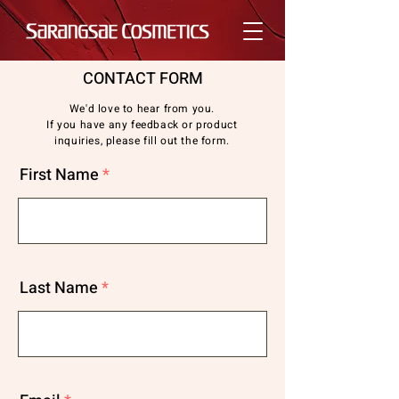
CONTACT FORM
We'd love to hear from you.
If you have any feedback or product
inquiries, please fill out the form.
First Name
Last Name